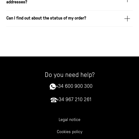
addresses?
Can I find out about the status of my order?
Do you need help?
+34 600 900 300
+34 967 210 261
Legal notice
Cookies policy