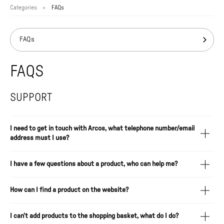
Categories
FAQs
FAQs
FAQS
SUPPORT
I need to get in touch with Arcos, what telephone number/email
address must I use?
I have a few questions about a product, who can help me?
How can I find a product on the website?
I can’t add products to the shopping basket, what do I do?