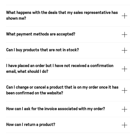
What happens with the deals that my sales representative has
shown me?
What payment methods are accepted?
Can I buy products that are not in stock?
I have placed an order but I have not received a confirmation
email, what should I do?
Can I change or cancel a product that is on my order once it has
been confirmed on the website?
How can I ask for the invoice associated with my order?
How can I return a product?