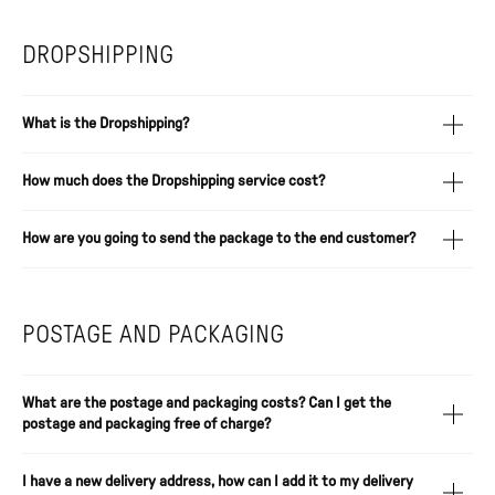
DROPSHIPPING
What is the Dropshipping?
How much does the Dropshipping service cost?
How are you going to send the package to the end customer?
POSTAGE AND PACKAGING
What are the postage and packaging costs? Can I get the
postage and packaging free of charge?
I have a new delivery address, how can I add it to my delivery