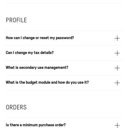
PROFILE
How can I change or reset my password?
Can I change my tax details?
What is secondary use management?
What is the budget module and how do you use it?
ORDERS
Is there a minimum purchase order?