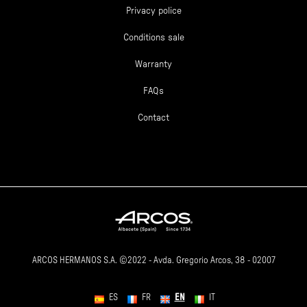
Privacy police
Conditions sale
Warranty
FAQs
Contact
ARCOS HERMANOS S.A. ©2022 - Avda. Gregorio Arcos, 38 - 02007
EN
ES
FR
IT